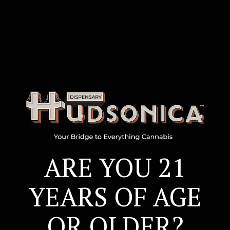
ARE YOU 21
ARE YOU 21
YEARS OF AGE
YEARS OF AGE
OR OLDER?
OR OLDER?