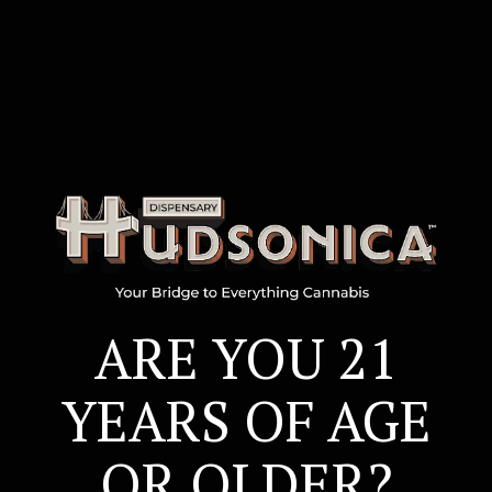
ARE YOU 21
ARE YOU 21
YEARS OF AGE
YEARS OF AGE
OR OLDER?
OR OLDER?